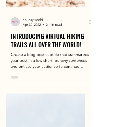
holiday world
Apr 30, 2022
2 min read
INTRODUCING VIRTUAL HIKING
TRAILS ALL OVER THE WORLD!
Create a blog post subtitle that summarizes
your post in a few short, punchy sentences
and entices your audience to continue
reading....