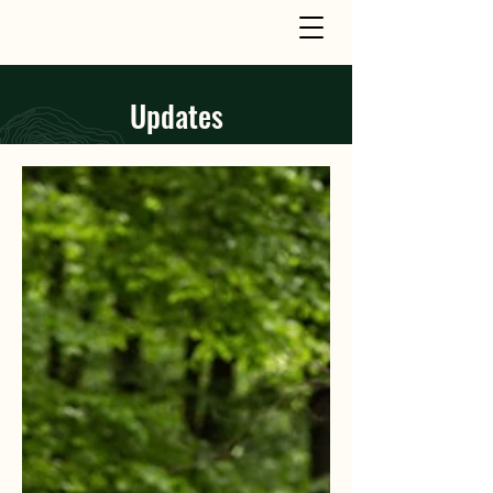
Updates