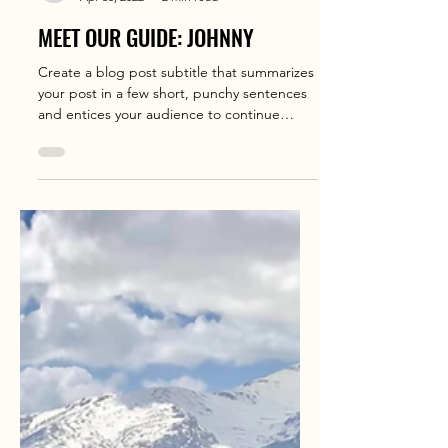
holiday world
Apr 30, 2022
2 min read
MEET OUR GUIDE: JOHNNY
Create a blog post subtitle that summarizes
your post in a few short, punchy sentences
and entices your audience to continue
reading....