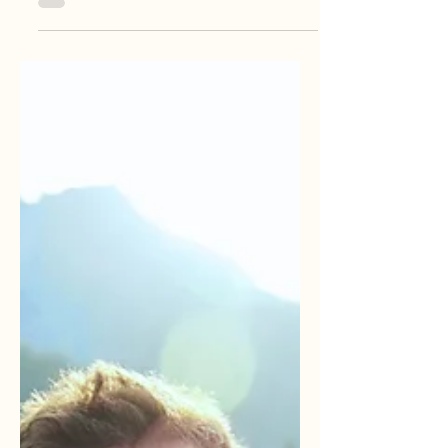
Create a blog post subtitle that summarizes
your post in a few short, punchy sentences
and entices your audience to continue
reading....