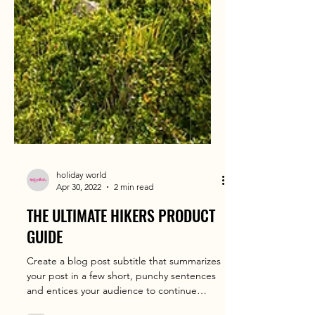
holiday world
Apr 30, 2022
2 min read
THE ULTIMATE HIKERS PRODUCT
GUIDE