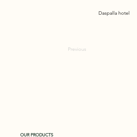
Daspalla hotel
Previous
OUR PRODUCTS