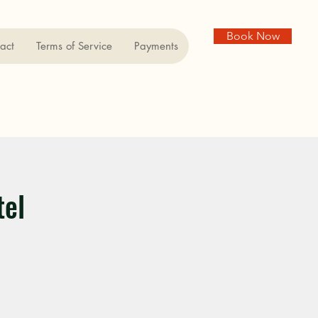
Book Now
act
Terms of Service
Payments
tel