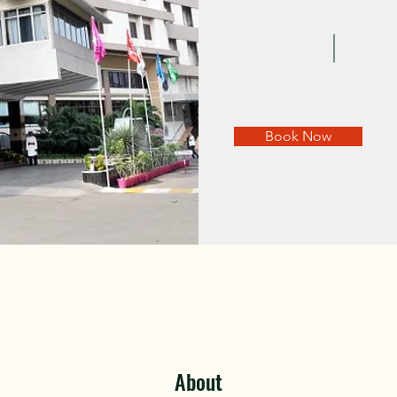
Book Now
About