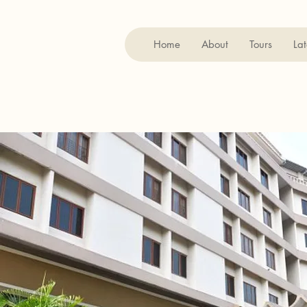
Home
About
Tours
Lat