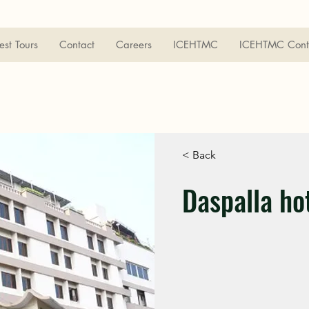
est Tours
Contact
Careers
ICEHTMC
ICEHTMC Cont
< Back
Daspalla ho