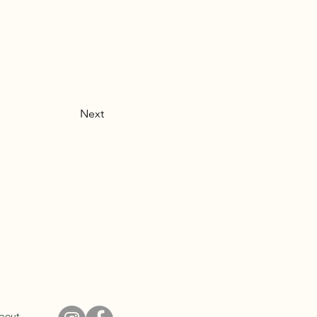
Next
bout